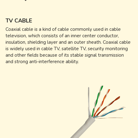
TV CABLE
Coaxial cable is a kind of cable commonly used in cable 
television, which consists of an inner center conductor, 
insulation, shielding layer and an outer sheath. Coaxial cable 
is widely used in cable TV, satellite TV, security monitoring 
and other fields because of its stable signal transmission 
and strong anti-interference ability.