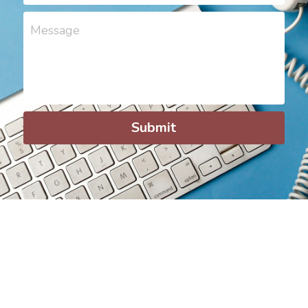
Message
Submit