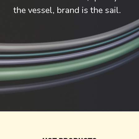
the vessel, brand is the sail.  