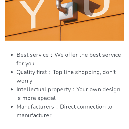
Best service：We offer the best service 
for you
Quality first：Top line shopping, don't 
worry
Intellectual property：Your own design 
is more special
Manufacturers：Direct connection to 
manufacturer 