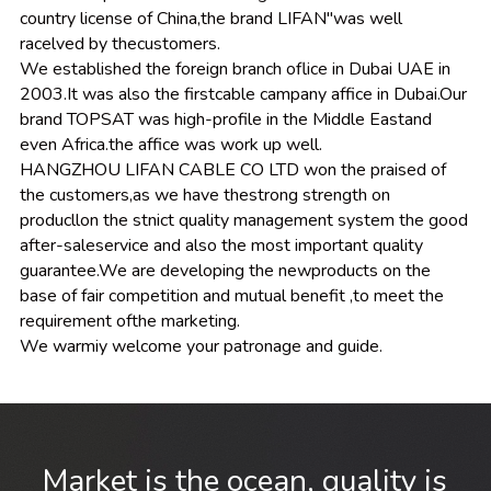
country license of China,the brand LIFAN"was well 
racelved by thecustomers.
We established the foreign branch oflice in Dubai UAE in 
2003.It was also the firstcable campany affice in Dubai.Our 
brand TOPSAT was high-profile in the Middle Eastand 
even Africa.the affice was work up well.
HANGZHOU LIFAN CABLE CO LTD won the praised of 
the customers,as we have thestrong strength on 
producllon the stnict quality management system the good 
after-saleservice and also the most important quality 
guarantee.We are developing the newproducts on the 
base of fair competition and mutual benefit ,to meet the 
requirement ofthe marketing.
We warmiy welcome your patronage and guide.
 Market is the ocean, quality is 