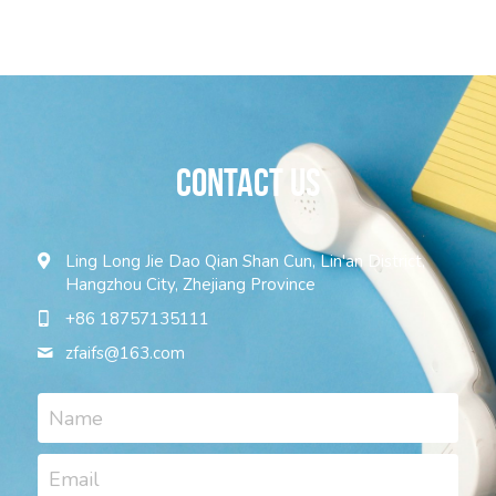
contact US
Ling Long Jie Dao Qian Shan Cun, Lin'an District,
Hangzhou City, Zhejiang Province
+86 18757135111
zfaifs@
163.com
Name
Email