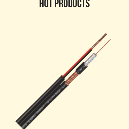
HOT PRODUCTS