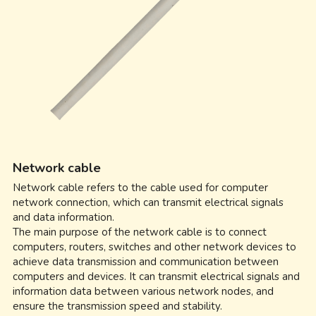
Network cable
Network cable refers to the cable used for computer 
network connection, which can transmit electrical signals 
and data information.
The main purpose of the network cable is to connect 
computers, routers, switches and other network devices to 
achieve data transmission and communication between 
computers and devices. It can transmit electrical signals and 
information data between various network nodes, and 
ensure the transmission speed and stability.