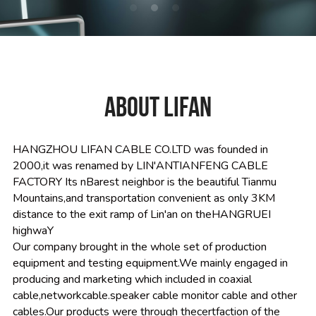
ABOUT LIFAN
HANGZHOU LIFAN CABLE CO.LTD was founded in 
2000,it was renamed by LIN'ANTIANFENG CABLE 
FACTORY Its nBarest neighbor is the beautiful Tianmu 
Mountains,and transportation convenient as only 3KM 
distance to the exit ramp of Lin'an on theHANGRUEI 
highwaY
Our company brought in the whole set of production 
equipment and testing equipment.We mainly engaged in 
producing and marketing which included in coaxial 
cable,networkcable.speaker cable monitor cable and other 
cables.Our products were through thecertfaction of the 