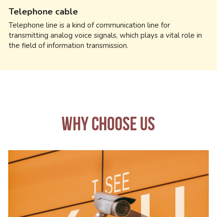
Telephone cable
Telephone line is a kind of communication line for 
transmitting analog voice signals, which plays a vital role in 
the field of information transmission.
WHY CHOOSE US